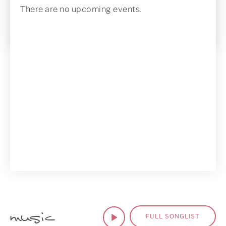
There are no upcoming events.
music
FULL SONGLIST