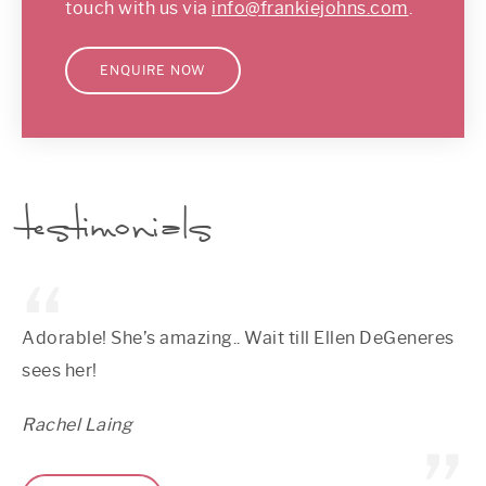
touch with us via
info@frankiejohns.com
.
ENQUIRE NOW
testimonials
Adorable! She’s amazing.. Wait till Ellen DeGeneres
sees her!
Rachel Laing