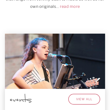
own originals…
read more
events
VIEW ALL