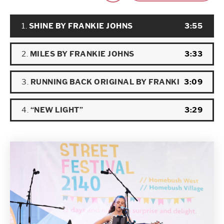
Audio
1.
SHINE BY FRANKIE JOHNS
3:55
Player
2.
MILES BY FRANKIE JOHNS
3:33
3.
RUNNING BACK ORIGINAL BY FRANKIE JOHNS BAND
3:09
4.
“NEW LIGHT”
3:29