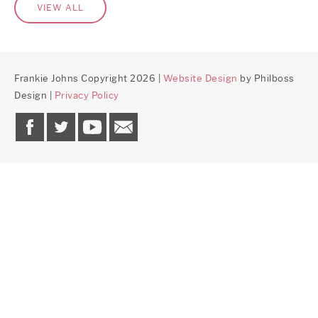
VIEW ALL
Frankie Johns Copyright 2026 |
Website Design
by Philboss
Design |
Privacy Policy