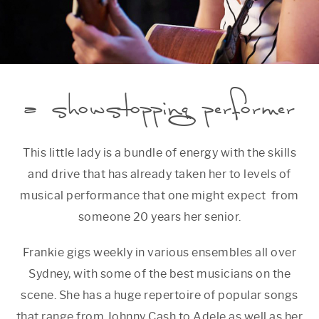
a showstopping performer
This little lady is a bundle of energy with the skills
and drive that has already taken her to levels of
musical performance that one might expect from
someone 20 years her senior.
Frankie gigs weekly in various ensembles all over
Sydney, with some of the best musicians on the
scene. She has a huge repertoire of popular songs
that range from Johnny Cash to Adele as well as her