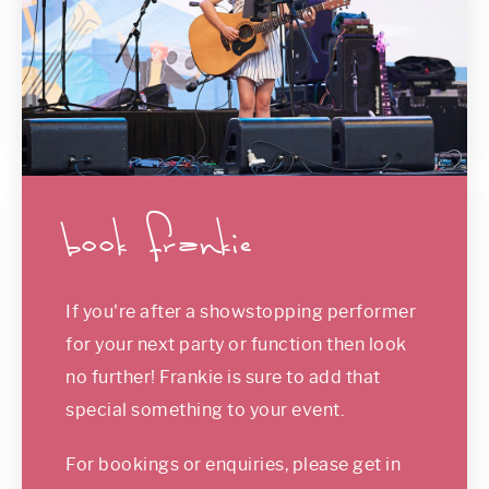
book frankie
If you're after a showstopping performer
for your next party or function then look
no further! Frankie is sure to add that
special something to your event.
For bookings or enquiries, please get in