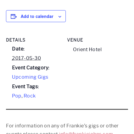
Add to calendar
DETAILS
VENUE
Date:
Orient Hotel
2017-05-30
Event Category:
Upcoming Gigs
Event Tags:
Pop
,
Rock
For information on any of Frankie’s gigs or other