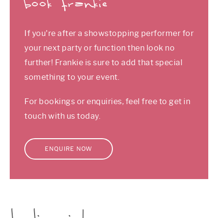
book frankie
If you're after a showstopping performer for
your next party or function then look no
further! Frankie is sure to add that special
something to your event.
For bookings or enquiries, feel free to get in
touch with us today.
ENQUIRE NOW