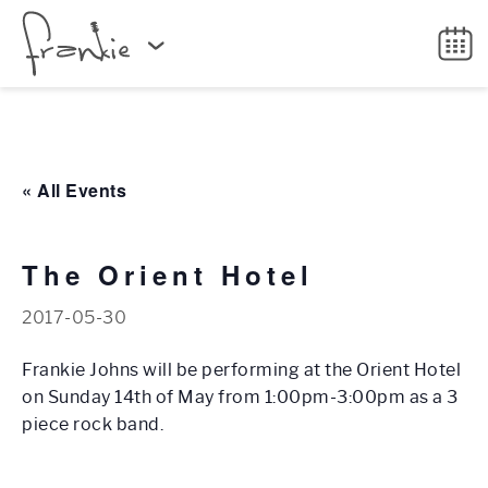
« All Events
The Orient Hotel
2017-05-30
Frankie Johns will be performing at the Orient Hotel
on Sunday 14th of May from 1:00pm-3:00pm as a 3
piece rock band.