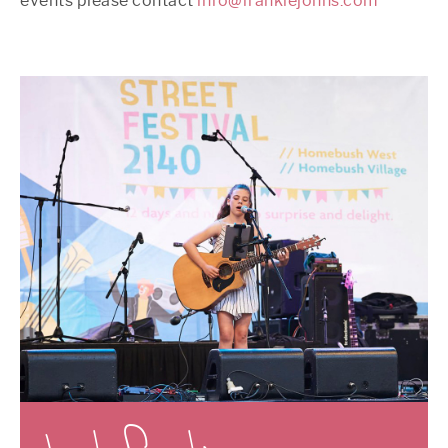
events please contact
info@frankiejohns.com