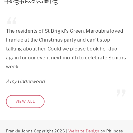
testimonials
The residents of St Brigid’s Green, Maroubra loved
Frankie at the Christmas party and can’t stop
talking about her. Could we please book her duo
again for our event next month to celebrate Seniors
week
Amy Underwood
VIEW ALL
Frankie Johns Copyright 2026 |
Website Design
by Philboss