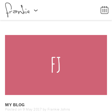
MY BLOG
Posted on 9 May 2017 by Frankie Johns