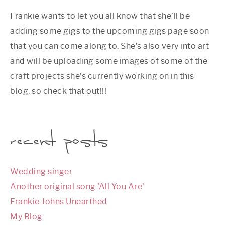
Frankie wants to let you all know that she’ll be
adding some gigs to the upcoming gigs page soon
that you can come along to. She’s also very into art
and will be uploading some images of some of the
craft projects she’s currently working on in this
blog, so check that out!!!
recent posts
Wedding singer
Another original song 'All You Are'
Frankie Johns Unearthed
My Blog