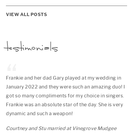
VIEW ALL POSTS
testimonials
Frankie and her dad Gary played at my wedding in
January 2022 and they were such an amazing duo! I
got so many compliments for my choice in singers.
Frankie was an absolute star of the day. She is very
dynamic and such a weapon!
Courtney and Stu married at Vinegrove Mudgee