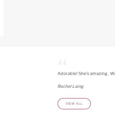
Adorable! She’s amazing.. Wa
Rachel Laing
VIEW ALL