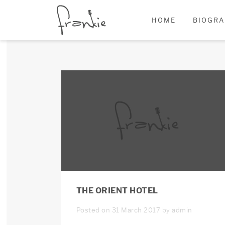
HOME
BIOGR
THE ORIENT HOTEL
Posted on 31 March 2017 by admin