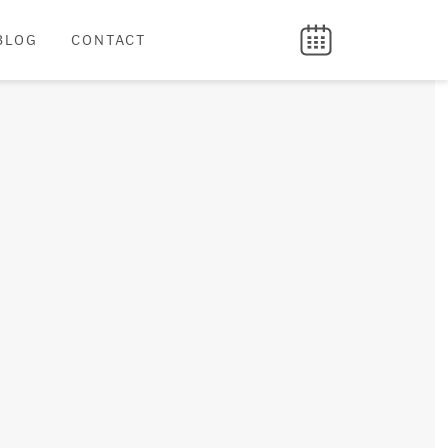
BLOG
CONTACT