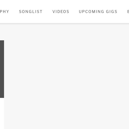
APHY
SONGLIST
VIDEOS
UPCOMING GIGS