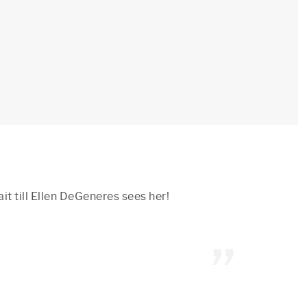
it till Ellen DeGeneres sees her!