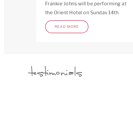
Frankie Johns will be performing at
the Orient Hotel on Sunday 14th
of May from 1:00pm-3:00pm as a 3
READ MORE
piece rock band.
testimonials